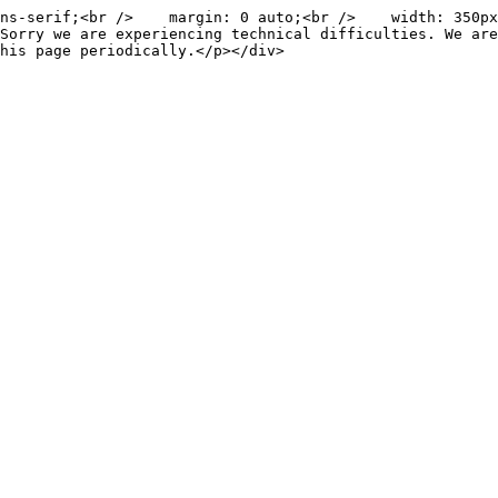
ns-serif;<br />    margin: 0 auto;<br />    width: 350px
Sorry we are experiencing technical difficulties. We are
his page periodically.</p></div>