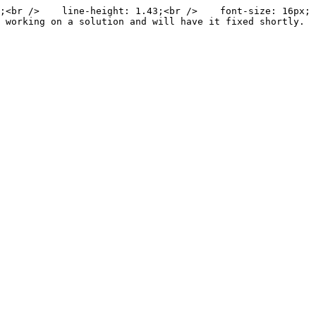
;<br />    line-height: 1.43;<br />    font-size: 16px;
 working on a solution and will have it fixed shortly. 