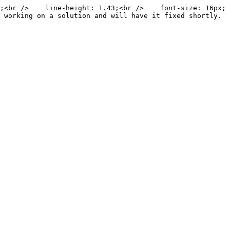
;<br />    line-height: 1.43;<br />    font-size: 16px;
 working on a solution and will have it fixed shortly. 