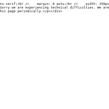
ns-serif;<br />    margin: 0 auto;<br />    width: 350px
Sorry we are experiencing technical difficulties. We are
his page periodically.</p></div>